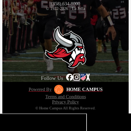
(858) 634-8000
© 1922-2026 - La Jolla
Follow Us
Powered By
HOME CAMPUS
Terms and Conditions
Privacy Policy
© Home Campus All Rights Reserved.