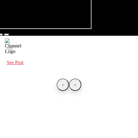
See Post
‹
›