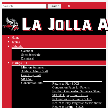
Home
Teams
Calendar
Calendar
Sync Schedule
Dismissal
Vikings HQ
Mission Statement
Athletic Admin Staff
Coaching Staff
SB 1349
Concussion Info
Return to Play SDCS
Concussion Facts for Parents
Football Concussion Summary Sheet
SDUSD Injury Report Form
Referral for Concussion SDCS
Return to Play Progress Questionnaire
Return to Learn – SDCS