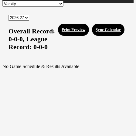
Overall Record:
Print Preview
Sync Calendar
0-0-0,
League
Record:
0-0-0
No Game Schedule & Results Available