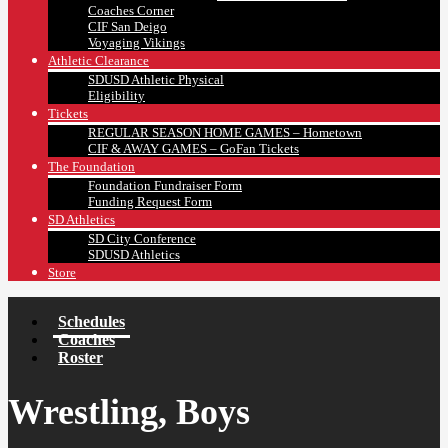
Coaches Corner
CIF San Deigo
Voyaging Vikings
Athletic Clearance
SDUSD Athletic Physical
Eligibility
Tickets
REGULAR SEASON HOME GAMES – Hometown
CIF & AWAY GAMES – GoFan Tickets
The Foundation
Foundation Fundraiser Form
Funding Request Form
SD Athletics
SD City Conference
SDUSD Athletics
Store
Schedules
Coaches
Roster
Wrestling, Boys