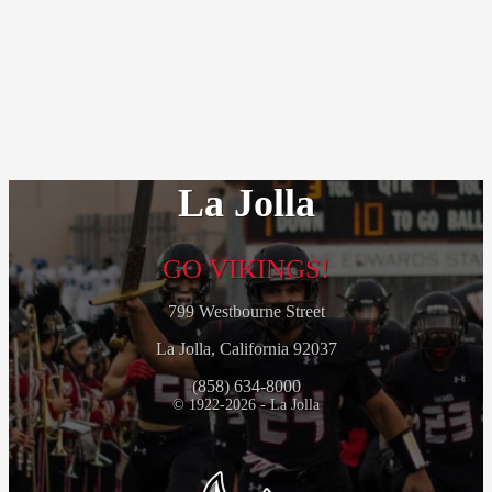
La Jolla
GO VIKINGS!
799 Westbourne Street
La Jolla, California 92037
(858) 634-8000
© 1922-2026 - La Jolla