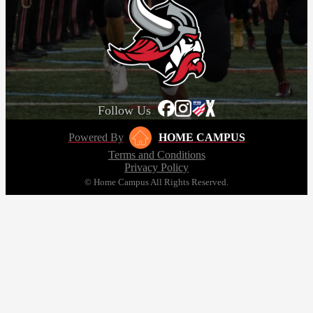
Follow Us
Powered By
HOME CAMPUS
Terms and Conditions
Privacy Policy
© Home Campus All Rights Reserved.