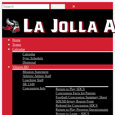
Home
Teams
Calendar
Calendar
Sync Schedule
Dismissal
Vikings HQ
Mission Statement
Athletic Admin Staff
Coaching Staff
SB 1349
Concussion Info
Return to Play SDCS
Concussion Facts for Parents
Football Concussion Summary Sheet
SDUSD Injury Report Form
Referral for Concussion SDCS
Return to Play Progress Questionnaire
Return to Learn – SDCS