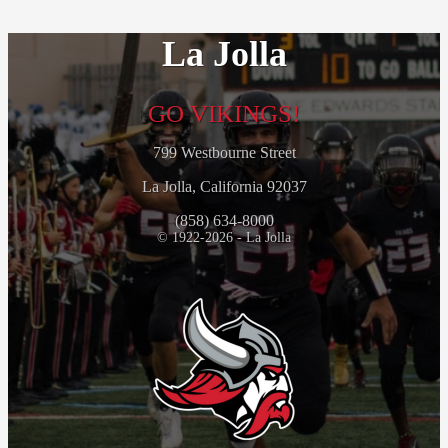
La Jolla
GO VIKINGS!
799 Westbourne Street
La Jolla, California 92037
(858) 634-8000
© 1922-2026 - La Jolla