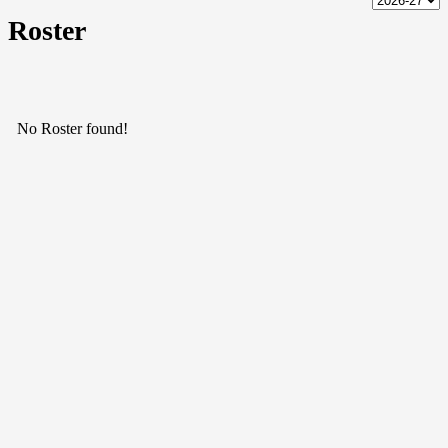
Roster
No Roster found!