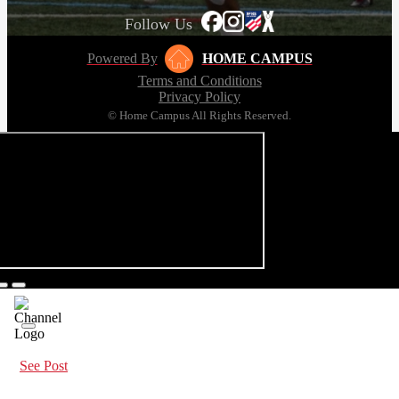
Follow Us
Powered By
HOME CAMPUS
Terms and Conditions
Privacy Policy
© Home Campus All Rights Reserved.
See Post