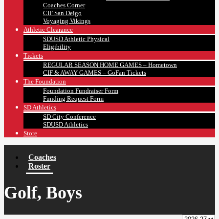
Coaches Corner
CIF San Deigo
Voyaging Vikings
Athletic Clearance
SDUSD Athletic Physical
Eligibility
Tickets
REGULAR SEASON HOME GAMES – Hometown
CIF & AWAY GAMES – GoFan Tickets
The Foundation
Foundation Fundraiser Form
Funding Request Form
SD Athletics
SD City Conference
SDUSD Athletics
Store
Coaches
Roster
Golf, Boys