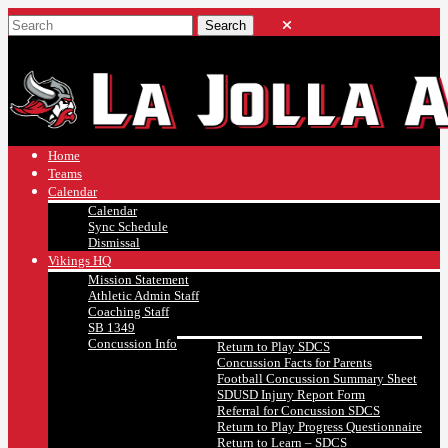
Home
Teams
Calendar
Calendar
Sync Schedule
Dismissal
Vikings HQ
Mission Statement
Athletic Admin Staff
Coaching Staff
SB 1349
Concussion Info
Return to Play SDCS
Concussion Facts for Parents
Football Concussion Summary Sheet
SDUSD Injury Report Form
Referral for Concussion SDCS
Return to Play Progress Questionnaire
Return to Learn – SDCS