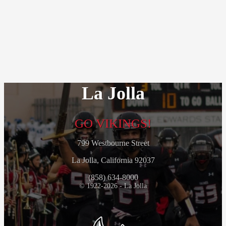
La Jolla
GO VIKINGS!
799 Westbourne Street
La Jolla, California 92037
(858) 634-8000
© 1922-2026 - La Jolla