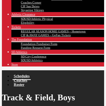
Coaches Corner
CIF San Deigo
Voyaging Vikings
Athletic Clearance
SDUSD Athletic Physical
Eligibility
Tickets
REGULAR SEASON HOME GAMES – Hometown
CIF & AWAY GAMES – GoFan Tickets
The Foundation
Foundation Fundraiser Form
Funding Request Form
SD Athletics
SD City Conference
SDUSD Athletics
Store
Schedules
Coaches
Roster
Track & Field, Boys