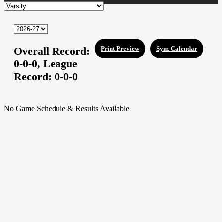
Overall Record:
Print Preview
Sync Calendar
0-0-0,
League
Record:
0-0-0
No Game Schedule & Results Available