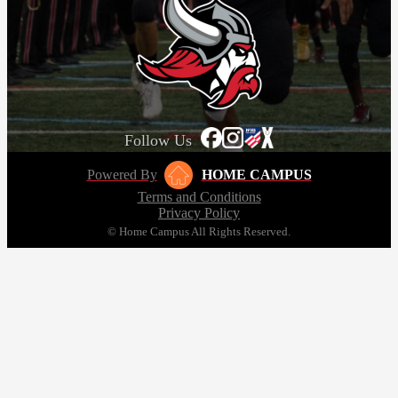
Follow Us
Powered By
HOME CAMPUS
Terms and Conditions
Privacy Policy
© Home Campus All Rights Reserved.