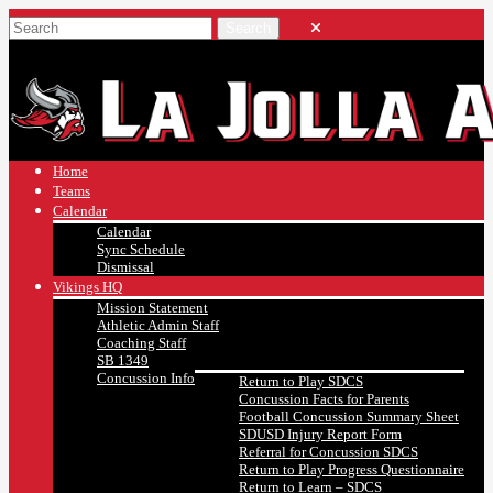
Home
Teams
Calendar
Calendar
Sync Schedule
Dismissal
Vikings HQ
Mission Statement
Athletic Admin Staff
Coaching Staff
SB 1349
Concussion Info
Return to Play SDCS
Concussion Facts for Parents
Football Concussion Summary Sheet
SDUSD Injury Report Form
Referral for Concussion SDCS
Return to Play Progress Questionnaire
Return to Learn – SDCS