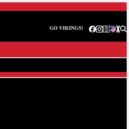
GO VIKINGS!