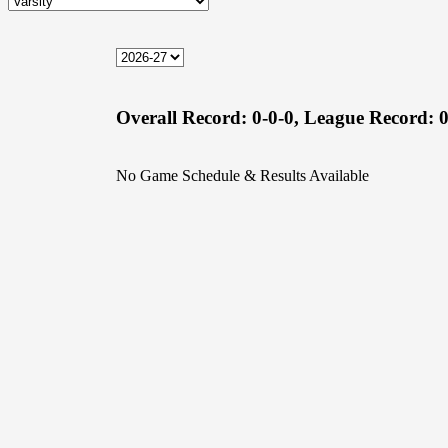
Overall Record:
0-0-0,
League Record:
0
No Game Schedule & Results Available