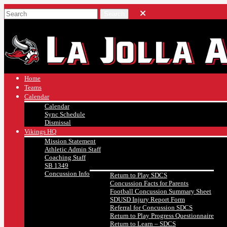
Home
Teams
Calendar
Calendar
Sync Schedule
Dismissal
Vikings HQ
Mission Statement
Athletic Admin Staff
Coaching Staff
SB 1349
Concussion Info
Return to Play SDCS
Concussion Facts for Parents
Football Concussion Summary Sheet
SDUSD Injury Report Form
Referral for Concussion SDCS
Return to Play Progress Questionnaire
Return to Learn – SDCS