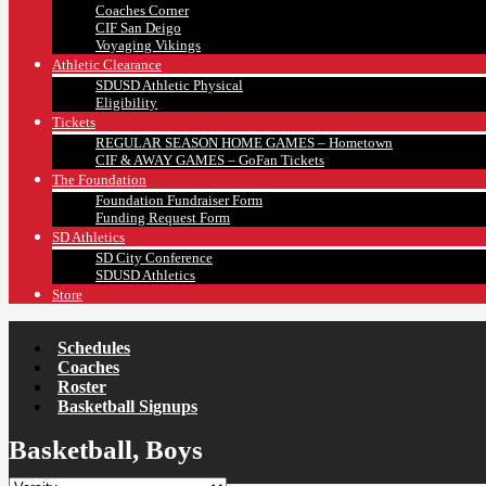
Coaches Corner
CIF San Deigo
Voyaging Vikings
Athletic Clearance
SDUSD Athletic Physical
Eligibility
Tickets
REGULAR SEASON HOME GAMES – Hometown
CIF & AWAY GAMES – GoFan Tickets
The Foundation
Foundation Fundraiser Form
Funding Request Form
SD Athletics
SD City Conference
SDUSD Athletics
Store
Schedules
Coaches
Roster
Basketball Signups
Basketball, Boys