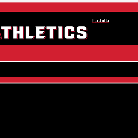
La Jolla