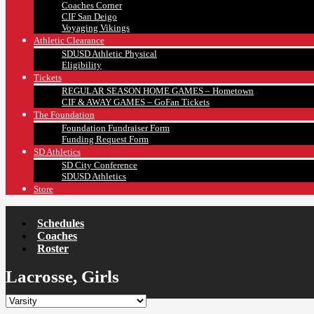
Coaches Corner
CIF San Deigo
Voyaging Vikings
Athletic Clearance
SDUSD Athletic Physical
Eligibility
Tickets
REGULAR SEASON HOME GAMES – Hometown
CIF & AWAY GAMES – GoFan Tickets
The Foundation
Foundation Fundraiser Form
Funding Request Form
SD Athletics
SD City Conference
SDUSD Athletics
Store
Schedules
Coaches
Roster
Lacrosse, Girls