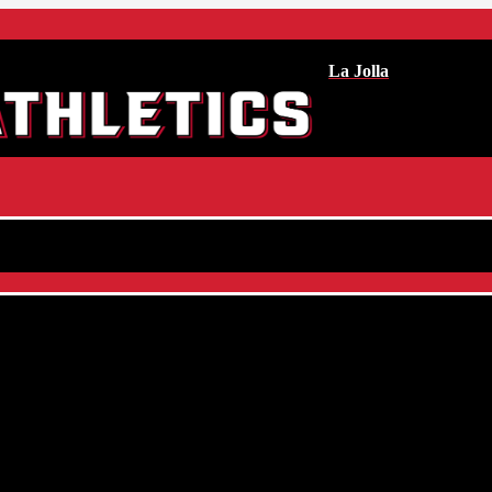
La Jolla