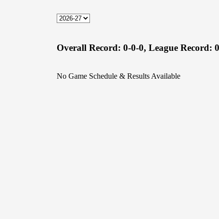
Overall Record:
0-0-0,
League Record:
0
No Game Schedule & Results Available