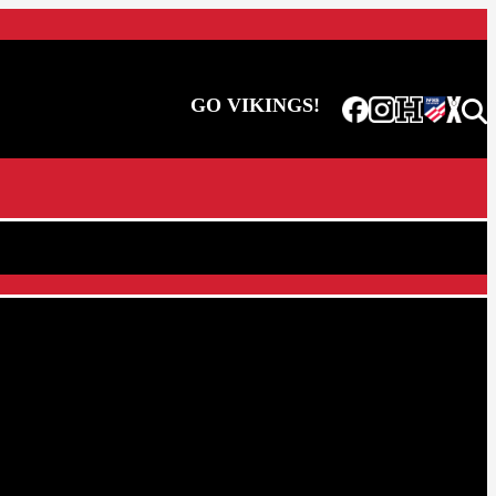
GO VIKINGS!