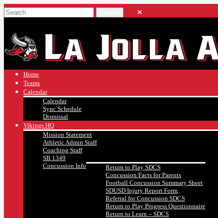
Home
Teams
Calendar
Calendar
Sync Schedule
Dismissal
Vikings HQ
Mission Statement
Athletic Admin Staff
Coaching Staff
SB 1349
Concussion Info
Return to Play SDCS
Concussion Facts for Parents
Football Concussion Summary Sheet
SDUSD Injury Report Form
Referral for Concussion SDCS
Return to Play Progress Questionnaire
Return to Learn – SDCS