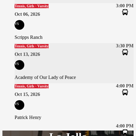
3:00 PM
Tennis, Girls · Varsity
Oct 06, 2026
vs
Scripps Ranch
3:30 PM
Tennis, Girls · Varsity
Oct 13, 2026
vs
Academy of Our Lady of Peace
4:00 PM
Tennis, Girls · Varsity
Oct 15, 2026
vs
Patrick Henry
4:00 PM