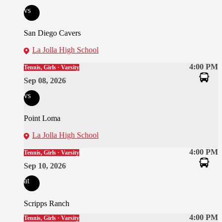
vs
San Diego Cavers
La Jolla High School
4:00 PM
Tennis, Girls · Varsity
Sep 08, 2026
vs
Point Loma
La Jolla High School
4:00 PM
Tennis, Girls · Varsity
Sep 10, 2026
at
Scripps Ranch
4:00 PM
Tennis, Girls · Varsity