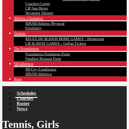
Coaches Corner
CIF San Deigo
Voyaging Vikings
Athletic Clearance
SDUSD Athletic Physical
Eligibility
Tickets
REGULAR SEASON HOME GAMES – Hometown
CIF & AWAY GAMES – GoFan Tickets
The Foundation
Foundation Fundraiser Form
Funding Request Form
SD Athletics
SD City Conference
SDUSD Athletics
Store
Schedules
Coaches
Roster
News
Tennis, Girls