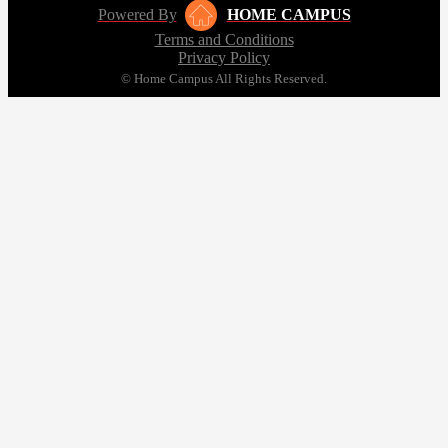
Powered By
HOME CAMPUS
Terms and Conditions
Privacy Policy
© Home Campus All Rights Reserved.