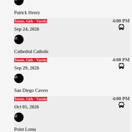
Patrick Henry
4:00 PM
Tennis, Girls · Varsity
Sep 24, 2026
at
Cathedral Catholic
4:00 PM
Tennis, Girls · Varsity
Sep 29, 2026
at
San Diego Cavers
4:00 PM
Tennis, Girls · Varsity
Oct 01, 2026
at
Point Loma