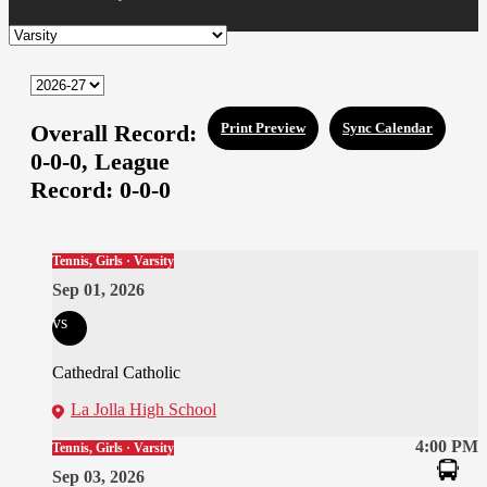
Overall Record:
Print Preview
Sync Calendar
0-0-0,
League
Record:
0-0-0
Tennis, Girls · Varsity
Sep 01, 2026
vs
Cathedral Catholic
La Jolla High School
4:00 PM
Tennis, Girls · Varsity
Sep 03, 2026