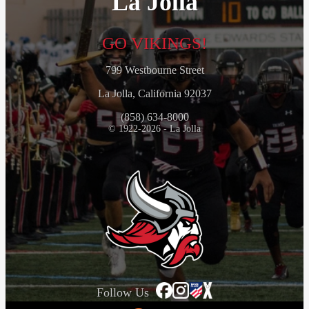
La Jolla
GO VIKINGS!
799 Westbourne Street
La Jolla, California 92037
(858) 634-8000
© 1922-2026 - La Jolla
Follow Us