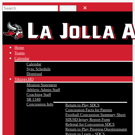
Home
Teams
Calendar
Calendar
Sync Schedule
Dismissal
Vikings HQ
Mission Statement
Athletic Admin Staff
Coaching Staff
SB 1349
Concussion Info
Return to Play SDCS
Concussion Facts for Parents
Football Concussion Summary Sheet
SDUSD Injury Report Form
Referral for Concussion SDCS
Return to Play Progress Questionnaire
Return to Learn – SDCS