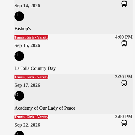
Sep 14, 2026
at
Bishop's
4:00 PM
Tennis, Girls · Varsity
Sep 15, 2026
at
La Jolla Country Day
3:30 PM
Tennis, Girls · Varsity
Sep 17, 2026
at
Academy of Our Lady of Peace
3:00 PM
Tennis, Girls · Varsity
Sep 22, 2026
at