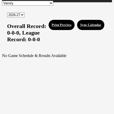
Overall Record:
Print Preview
Sync Calendar
0-0-0,
League
Record:
0-0-0
No Game Schedule & Results Available