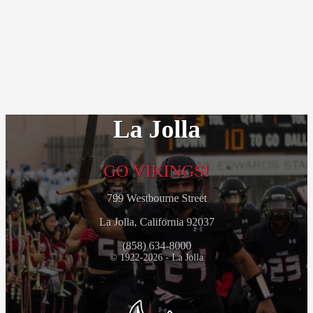
La Jolla
GO VIKINGS!
799 Westbourne Street
La Jolla, California 92037
(858) 634-8000
© 1922-2026 - La Jolla