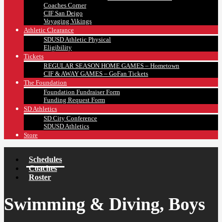
Coaches Corner
CIF San Deigo
Voyaging Vikings
Athletic Clearance
SDUSD Athletic Physical
Eligibility
Tickets
REGULAR SEASON HOME GAMES – Hometown
CIF & AWAY GAMES – GoFan Tickets
The Foundation
Foundation Fundraiser Form
Funding Request Form
SD Athletics
SD City Conference
SDUSD Athletics
Store
Schedules
Coaches
Roster
Swimming & Diving, Boys