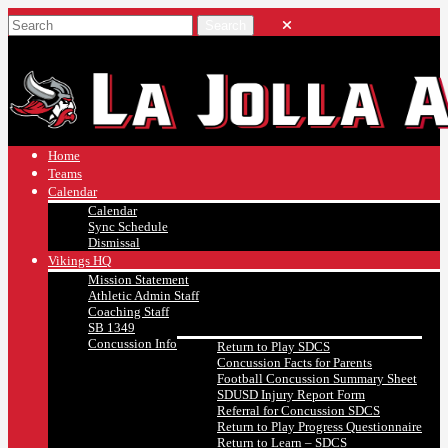
Home
Teams
Calendar
Calendar
Sync Schedule
Dismissal
Vikings HQ
Mission Statement
Athletic Admin Staff
Coaching Staff
SB 1349
Concussion Info
Return to Play SDCS
Concussion Facts for Parents
Football Concussion Summary Sheet
SDUSD Injury Report Form
Referral for Concussion SDCS
Return to Play Progress Questionnaire
Return to Learn – SDCS