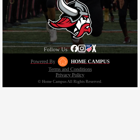
Follow Us
Powered By
HOME CAMPUS
Terms and Conditions
Privacy Policy
© Home Campus All Rights Reserved.